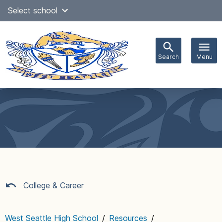
Skip
Select school
Select Language
▼
to
content
Search
Menu
Main
navigation
College & Career
West Seattle High School
/
Resources
/