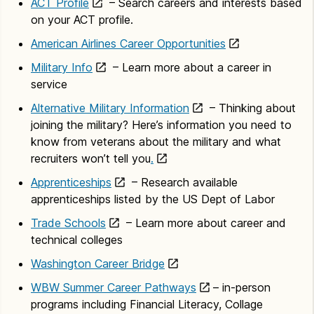
ACT Profile
– Search careers and interests based
on your ACT profile.
American Airlines Career Opportunities
Military Info
– Learn more about a career in
service
Alternative Military Information
– Thinking about
joining the military? Here’s information you need to
know from veterans about the military and what
recruiters won’t tell you
.
Apprenticeships
– Research available
apprenticeships listed by the US Dept of Labor
Trade Schools
– Learn more about career and
technical colleges
Washington Career Bridge
WBW Summer Career Pathways
– in-person
programs including Financial Literacy, Collage