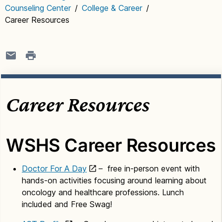
Counseling Center
/
College & Career
/
Career Resources
Career Resources
WSHS Career Resources
Doctor For A Day
– free in-person event with
hands-on activities focusing around learning about
oncology and healthcare professions. Lunch
included and Free Swag!