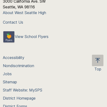
3000 California Ave. SW
Seattle, WA 98116
About West Seattle High
Contact Us
View School Flyers
Accessibility
Nondiscrimination
Top
Jobs
Scroll
back
Sitemap
to
Staff Website: MySPS
the
top
District Homepage
of
District Forms