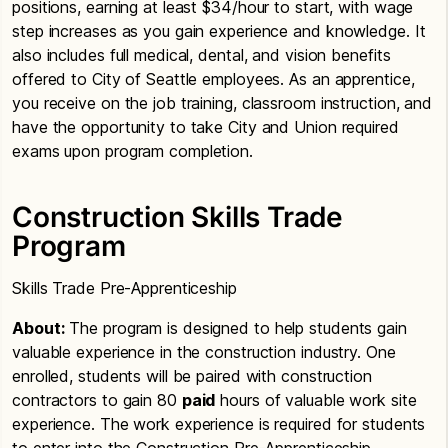
positions, earning at least $34/hour to start, with wage
step increases as you gain experience and knowledge. It
also includes full medical, dental, and vision benefits
offered to City of Seattle employees. As an apprentice,
you receive on the job training, classroom instruction, and
have the opportunity to take City and Union required
exams upon program completion.
Construction Skills Trade
Program
Skills Trade Pre-Apprenticeship
About:
The program is designed to help students gain
valuable experience in the construction industry. One
enrolled, students will be paired with construction
contractors to gain 80
paid
hours of valuable work site
experience. The work experience is required for students
to enter into the Construction Pre-Apprenticeship