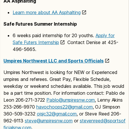
AA Asphalting
Learn more about AA Asphalting
Safe Futures Summer Internship
6 weeks paid internship for 20 youths.
Apply for
Safe Futers Internship
Contact Denise at 425-
496-5665.
Umpires Northwest LLC and Sports Officials
Umpires Northwest is looking for NEW or Experienced
umpires and referees. Great Pay, Flexible Schedule,
weekday or weekend schedules available. This job would
be a part time position. For information contact: Pablo de
Leon 206-271-3722
Pablo@umpiresnw.com
, Lenny Akins
253-266-9970
havochoops22@gmail.com
, OJ Simpson
360-509-3232
ojsjc32@gmail.com
, or Steve Reed 206-
962-9113
steve@umpiresnw.com
or
stevenreed@sportsof
ficialsnw.com
.