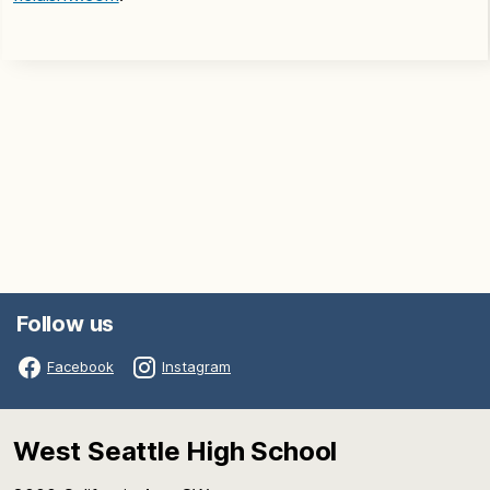
Follow us
Facebook
Instagram
West Seattle High School