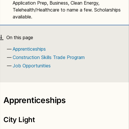
Application Prep, Business, Clean Energy,
Telehealth/Healthcare to name a few. Scholarships
available.
Apprenticeships
Construction Skills Trade Program
Job Opportunities
Apprenticeships
City Light