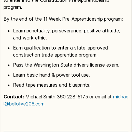
program.
By the end of the 11 Week Pre-Apprenticeship program:
Learn punctuality, perseverance, positive attitude,
and work ethic.
Earn qualification to enter a state-approved
construction trade apprentice program.
Pass the Washington State driver’s license exam.
Learn basic hand & power tool use.
Read tape measures and blueprints.
Contact:
Michael Smith 360-228-5175 or email at
michae
l@bellolive206.com