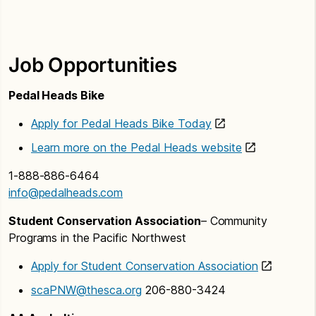
Job Opportunities
Pedal Heads Bike
Apply for Pedal Heads Bike Today
Learn more on the Pedal Heads website
1-888-886-6464
info@pedalheads.com
Student Conservation Association
– Community
Programs in the Pacific Northwest
Apply for Student Conservation Association
scaPNW@thesca.org
206-880-3424