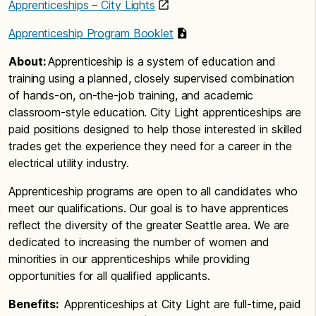
Apprenticeships – City Lights
Apprenticeship Program Booklet
About:
Apprenticeship is a system of education and
training using a planned, closely supervised combination
of hands-on, on-the-job training, and academic
classroom-style education. City Light apprenticeships are
paid positions designed to help those interested in skilled
trades get the experience they need for a career in the
electrical utility industry.
Apprenticeship programs are open to all candidates who
meet our qualifications. Our goal is to have apprentices
reflect the diversity of the greater Seattle area. We are
dedicated to increasing the number of women and
minorities in our apprenticeships while providing
opportunities for all qualified applicants.
Benefits:
Apprenticeships at City Light are full-time, paid