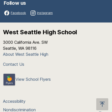
Follow us
Facebook
Instagram
West Seattle High School
3000 California Ave. SW
Seattle, WA 98116
About West Seattle High
Contact Us
View School Flyers
Accessibility
Nondiscrimination