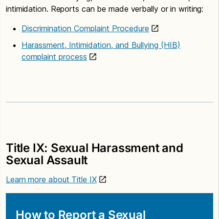
intimidation. Reports can be made verbally or in writing:
Discrimination Complaint Procedure
Harassment, Intimidation, and Bullying (HIB)
complaint process
Title IX: Sexual Harassment and
Sexual Assault
Learn more about Title IX
How to Report a Sexual