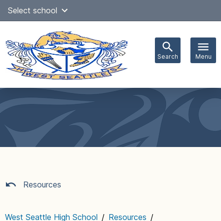
Skip
Select school
Select Language
▼
to
content
Search
Menu
Main
navigation
Resources
West Seattle High School
/
Resources
/