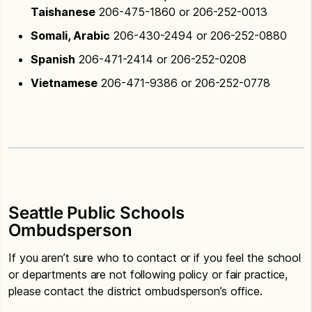
Taishanese
206-475-1860 or 206-252-0013
Somali, Arabic
206-430-2494 or 206-252-0880
Spanish
206-471-2414 or 206-252-0208
Vietnamese
206-471-9386 or 206-252-0778
Seattle Public Schools
Ombudsperson
If you aren’t sure who to contact or if you feel the school
or departments are not following policy or fair practice,
please contact the district ombudsperson’s office.