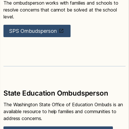
The ombudsperson works with families and schools to
resolve concerns that cannot be solved at the school
level.
SPS Ombudsperson
State Education Ombudsperson
The Washington State Office of Education Ombuds is an
available resource to help families and communities to
address concerns.