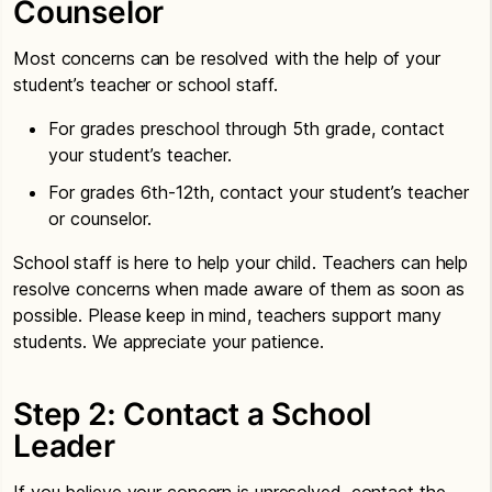
Counselor
Most concerns can be resolved with the help of your
student’s teacher or school staff.
For grades preschool through 5th grade, contact
your student’s teacher.
For grades 6th-12th, contact your student’s teacher
or counselor.
School staff is here to help your child. Teachers can help
resolve concerns when made aware of them as soon as
possible. Please keep in mind, teachers support many
students. We appreciate your patience.
Step 2: Contact a School
Leader
If you believe your concern is unresolved, contact the