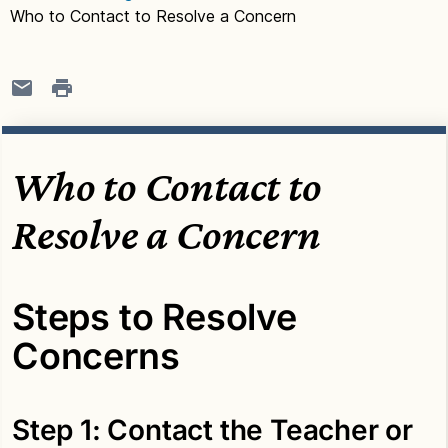
Who to Contact to Resolve a Concern
Who to Contact to
Resolve a Concern
Steps to Resolve
Concerns
Step 1: Contact the Teacher or