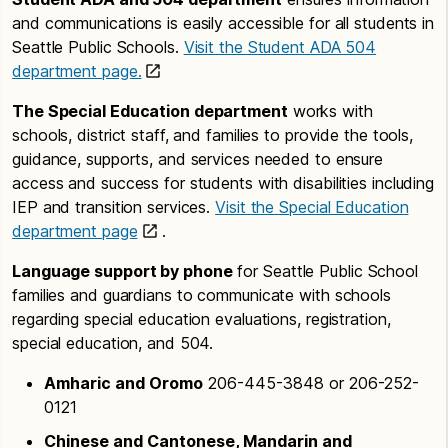
and communications is easily accessible for all students in
Seattle Public Schools.
Visit the Student ADA 504
department page.
The Special Education department
works with
schools, district staff, and families to provide the tools,
guidance, supports, and services needed to ensure
access and success for students with disabilities including
IEP and transition services.
Visit the Special Education
department page
.
Language support by phone
for Seattle Public School
families and guardians to communicate with schools
regarding special education evaluations, registration,
special education, and 504.
Amharic and Oromo
206-445-3848 or 206-252-
0121
Chinese and Cantonese, Mandarin and