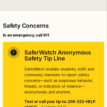
Safety Concerns
In an emergency, call 911
SaferWatch Anonymous
Safety Tip Line
SaferWatch enables students, staff, and
community members to report safety
concerns—such as suspicious behavior,
threats, or indicators of violence—
anonymously and anytime.
Text or call your tip to: 206-222-HELP