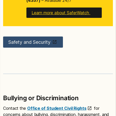
(4357)
– Available 24/7
Learn more about SaferWatch
Safety and Security
Bullying or Discrimination
Contact the
Office of Student Civil Rights
for
concerns about bullying, discrimination, harassment, and