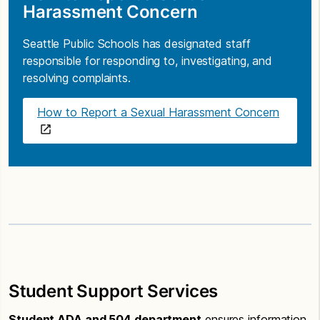
Harassment Concern
Seattle Public Schools has designated staff
responsible for responding to, investigating, and
resolving complaints.
How to Report a Sexual Harassment Concern
Student Support Services
Student ADA and 504 department
ensures information