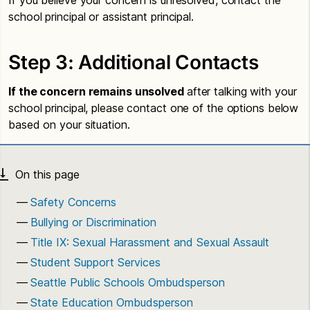
school principal or assistant principal.
Step 3: Additional Contacts
If the concern remains unsolved
after talking with your
school principal, please contact one of the options below
based on your situation.
Safety Concerns
Bullying or Discrimination
Title IX: Sexual Harassment and Sexual Assault
Student Support Services
Seattle Public Schools Ombudsperson
State Education Ombudsperson