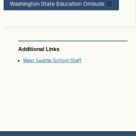
Washington State Education Ombuds
Additional Links
West Seattle School Staff