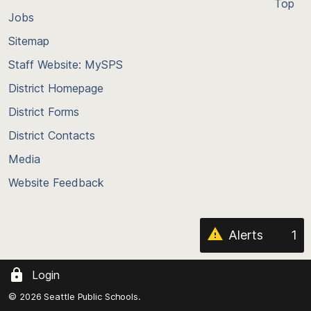
Top
Jobs
Scroll
back
Sitemap
to
Staff Website: MySPS
the
top
District Homepage
of
District Forms
the
District Contacts
page
Media
Website Feedback
Alerts
1
Login
© 2026 Seattle Public Schools.