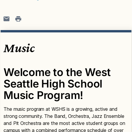
Music
Welcome to the West
Seattle High School
Music Program!
The music program at WSHS is a growing, active and
strong community. The Band, Orchestra, Jazz Ensemble
and Pit Orchestra are the most active student groups on
campus with a combined performance schedule of over