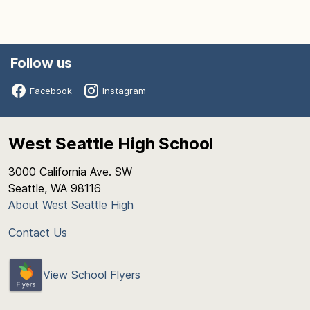
Follow us
Facebook
Instagram
West Seattle High School
3000 California Ave. SW
Seattle, WA 98116
About West Seattle High
Contact Us
View School Flyers