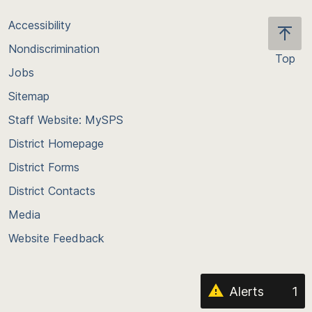
Accessibility
Nondiscrimination
Top
Jobs
Scroll
back
Sitemap
to
Staff Website: MySPS
the
top
District Homepage
of
District Forms
the
District Contacts
page
Media
Website Feedback
Alerts
1