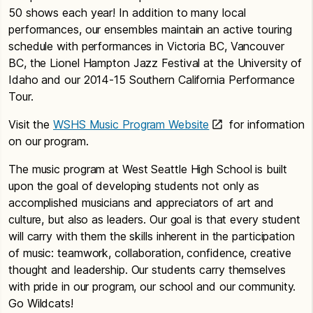
50 shows each year! In addition to many local
performances, our ensembles maintain an active touring
schedule with performances in Victoria BC, Vancouver
BC, the Lionel Hampton Jazz Festival at the University of
Idaho and our 2014-15 Southern California Performance
Tour.
Visit the
WSHS Music Program Website
for information
on our program.
The music program at West Seattle High School is built
upon the goal of developing students not only as
accomplished musicians and appreciators of art and
culture, but also as leaders. Our goal is that every student
will carry with them the skills inherent in the participation
of music: teamwork, collaboration, confidence, creative
thought and leadership. Our students carry themselves
with pride in our program, our school and our community.
Go Wildcats!