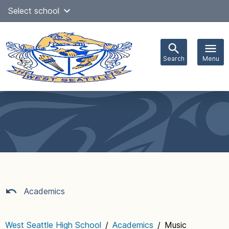
Skip
Select school
Select Language
▼
to
content
Search
Menu
Main
navigation
Academics
West Seattle High School
/
Academics
/
Music