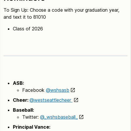
To Sign Up: Choose a code with your graduation year,
and text it to 81010
Class of 2026
ASB:
Facebook
@wshsasb
Cheer:
@westseattlecheer
Baseball:
Twitter:
@_wshsbaseball_
Principal Vance: