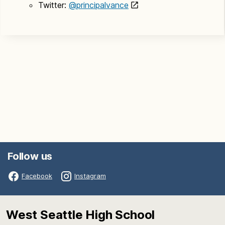
Twitter:
@principalvance
Follow us
Facebook
Instagram
West Seattle High School