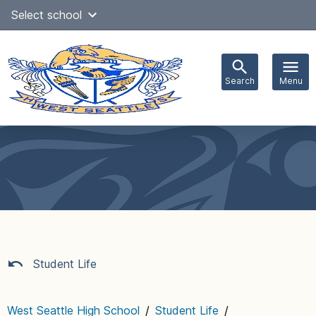
Skip
Select school
Select Language
▼
to
content
Search
Menu
Main
navigation
Student Life
West Seattle High School
/
Student Life
/