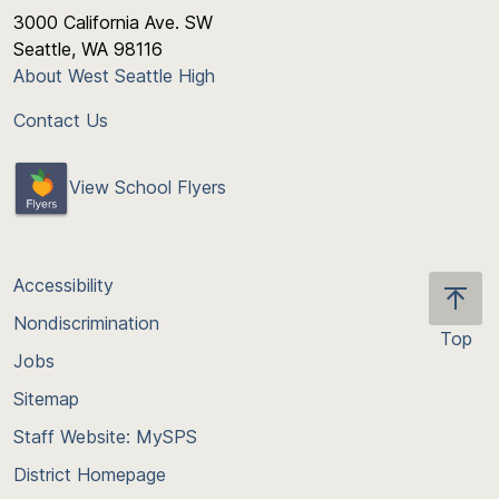
3000 California Ave. SW
Seattle, WA 98116
About West Seattle High
Contact Us
View School Flyers
Accessibility
Nondiscrimination
Top
Jobs
Scroll
back
Sitemap
to
Staff Website: MySPS
the
top
District Homepage
of