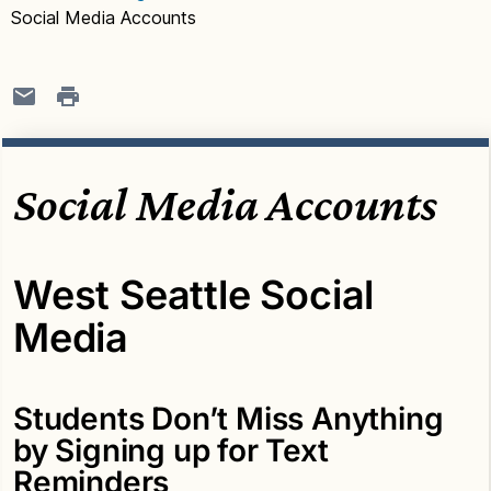
Social Media Accounts
Social Media Accounts
West Seattle Social
Media
Students Don’t Miss Anything
by Signing up for Text
Reminders