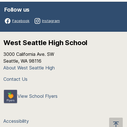
Follow us
Facebook
Instagram
West Seattle High School
3000 California Ave. SW
Seattle, WA 98116
About West Seattle High
Contact Us
View School Flyers
Accessibility