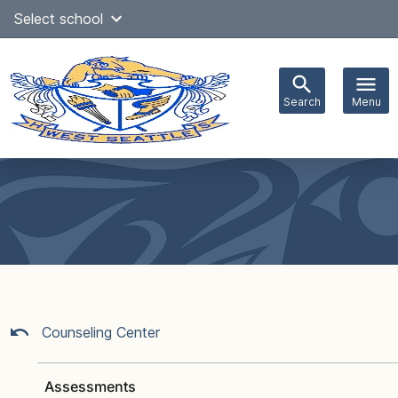
Skip
Select school
Select Language
▼
to
content
Search
Menu
Main
navigation
Counseling Center
Assessments