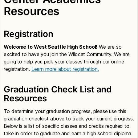
Resources
Registration
Welcome to West Seattle High School!
We are so
excited to have you join the Wildcat Community. We are
going to help you pick your classes through our online
registration.
Learn more about registration.
Graduation Check List and
Resources
To determine your graduation progress, please use this
graduation checklist above to track your current progress.
Below is a list of specific classes and credits required to
take in order to graduate and earn a high school diploma.