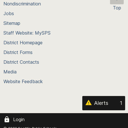
Nondiscrimination
Top
Jobs
Scroll
back
Sitemap
to
Staff Website: MySPS
the
top
District Homepage
of
District Forms
the
District Contacts
page
Media
Website Feedback
Alerts
1
Login