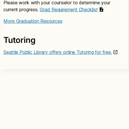
Please work with your counselor to determine your
current progress.
Grad Requirement Checklist
More Graduation Resources
Tutoring
Seattle Public Library offers online Tutoring for free.