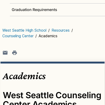
Graduation Requirements
West Seattle High School
/
Resources
/
Counseling Center
/
Academics
Academics
West Seattle Counseling
Center Academics