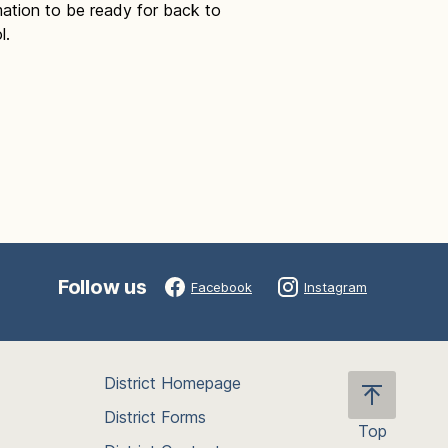
mation to be ready for back to
l.
Follow us
Facebook
Instagram
District Homepage
District Forms
Top