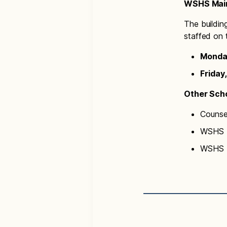
WSHS Main
The buildin
staffed on 
Monday
Friday,
Other Scho
Counse
WSHS N
WSHS T