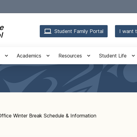
e
Student Family Portal
I want t
l
Academics
Resources
Student Life
fice Winter Break Schedule & Information