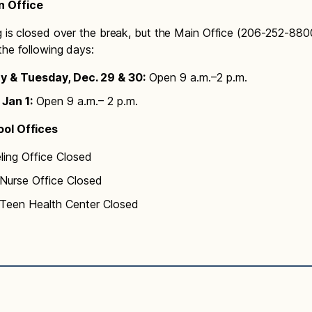
 Office
g is closed over the break, but the Main Office (206-252-8800
the following days:
 & Tuesday, Dec. 29 & 30:
Open 9 a.m.–2 p.m.
 Jan 1:
Open 9 a.m.– 2 p.m.
ol Offices
ling Office Closed
urse Office Closed
een Health Center Closed