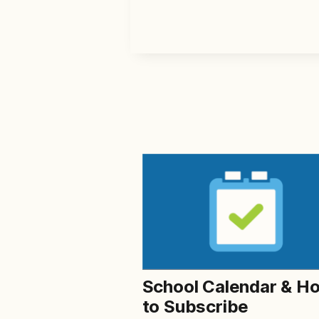
School Calendar & H
to Subscribe