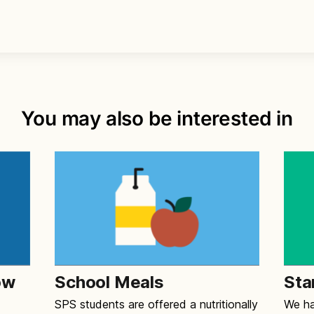
You may also be interested in
ow
School Meals
Sta
SPS students are offered a nutritionally
We ha