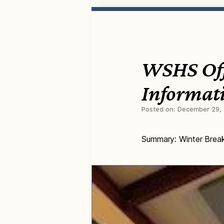
WSHS Off
Informat
Posted on:
December 29,
Summary: Winter Brea