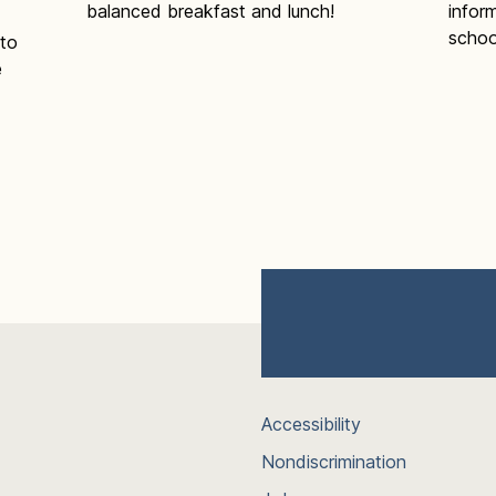
balanced breakfast and lunch!
infor
schoo
 to
e
Accessibility
Nondiscrimination