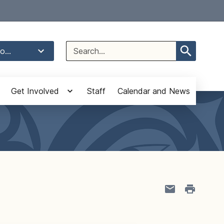
Select Language
▼
Search
o...
for:
Get Involved
Staff
Calendar and News