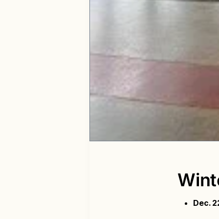
Wint
Dec. 2