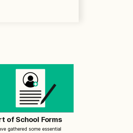
rt of School Forms
ve gathered some essential