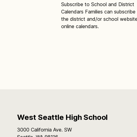
Subscribe to School and District
Calendars Families can subscribe
the district and/or school websit
online calendars.
West Seattle High School
3000 California Ave. SW