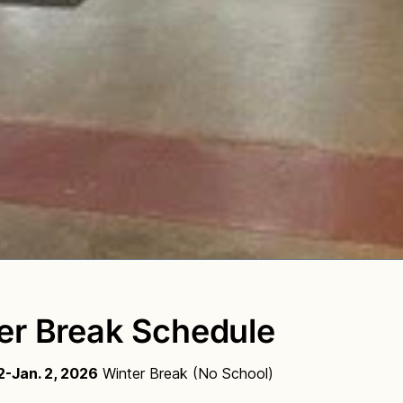
er Break Schedule
2-Jan. 2, 2026
Winter Break (No School)