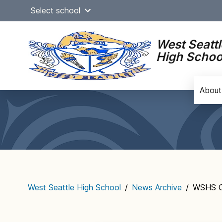
Skip
Select school
to
content
West Seattl
High Schoo
About
Main
navigation
West Seattle High School
/
News Archive
/
WSHS Of