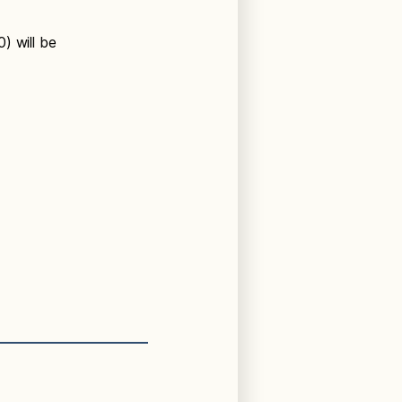
) will be