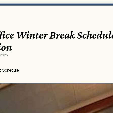
ice Winter Break Schedul
ion
 2025
k Schedule